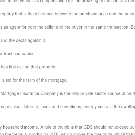
given to the vendor as compensation for the breaking of the contract (the
operty that is the difference between the purchase price and the amou
 as agent for both the seller and the buyer in the same transaction. Bot
and the debts against it.
or trust companies.
as first call on that property.
is set for the term of the mortgage.
Mortgage Insurance Company is the only private sector source of mor
principal, interest, taxes and sometimes, energy costs. If the dwellin
y household income. A rule of thumb is that GDS should not exceed 30%. 
to the formula, producing PITE, which moves the rule of thumb GDS t