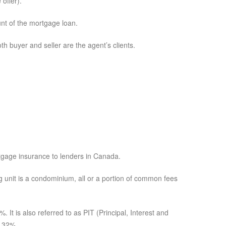
 offer).
nt of the mortgage loan.
h buyer and seller are the agent’s clients.
tgage insurance to lenders in Canada.
g unit is a condominium, all or a portion of common fees
It is also referred to as PIT (Principal, Interest and
o 32%.