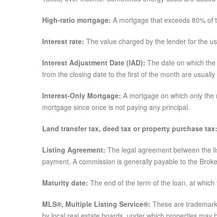
High-ratio mortgage:
A mortgage that exceeds 80% of t
Interest rate:
The value charged by the lender for the u
Interest Adjustment Date (IAD):
The date on which the m
from the closing date to the first of the month are usually
Interest-Only Mortgage:
A mortgage on which only the m
mortgage since once is not paying any principal.
Land transfer tax, deed tax or property purchase tax
Listing Agreement:
The legal agreement between the list
payment. A commission is generally payable to the Broke
Maturity date:
The end of the term of the loan, at which
MLS®, Multiple Listing Service®:
These are trademarks
by local real estate boards, under which properties may 