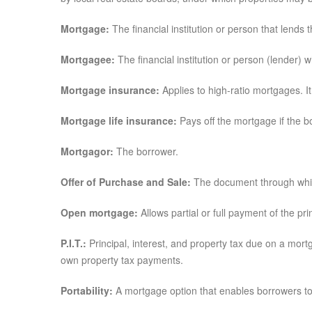
Mortgage:
The financial institution or person that lends
Mortgagee:
The financial institution or person (lender)
Mortgage insurance:
Applies to high-ratio mortgages. I
Mortgage life insurance:
Pays off the mortgage if the b
Mortgagor:
The borrower.
Offer of Purchase and Sale:
The document through which 
Open mortgage:
Allows partial or full payment of the pri
P.I.T.:
Principal, interest, and property tax due on a mor
own property tax payments.
Portability:
A mortgage option that enables borrowers to 