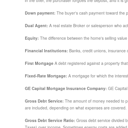
in the offer, the purchaser forgoes the deposit, and it is 
Down payment:
The buyer's cash payment toward the pr
Dual Agent:
A real estate Broker or salesperson who acts
Equity:
The difference between the home's selling value 
Financial Institutions:
Banks, credit unions, insurance 
First Mortgage
A debt registered against a property that h
Fixed-Rate Mortgage:
A mortgage for which the interest 
GE Capital Mortgage Insurance Company:
GE Capital 
Gross Debt Service:
The amount of money needed to pay 
are included, depending on what expenses are covered.
Gross Debt Service Ratio:
Gross debt service divided b
Taxes) over income. Sometimes energy costs are added 