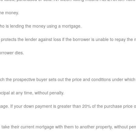
 the money.
 who is lending the money using a mortgage.
t protects the lender against loss if the borrower is unable to repay the
orrower dies.
the prospective buyer sets out the price and conditions under which h
ncipal at any time, without penalty.
tgage. If your down payment is greater than 20% of the purchase price o
take their current mortgage with them to another property, without pen