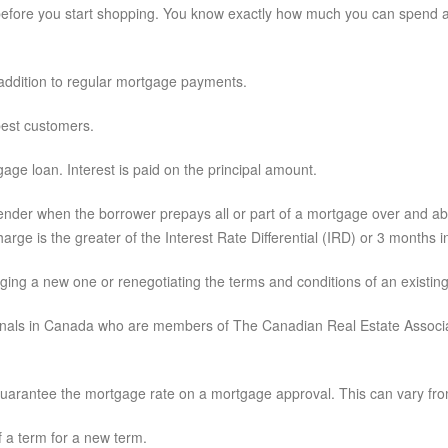
before you start shopping. You know exactly how much you can spend and
 addition to regular mortgage payments.
 best customers.
ge loan. Interest is paid on the principal amount.
ender when the borrower prepays all or part of a mortgage over and a
rge is the greater of the Interest Rate Differential (IRD) or 3 months in
ging a new one or renegotiating the terms and conditions of an existin
onals in Canada who are members of The Canadian Real Estate Associat
guarantee the mortgage rate on a mortgage approval. This can vary fro
 a term for a new term.