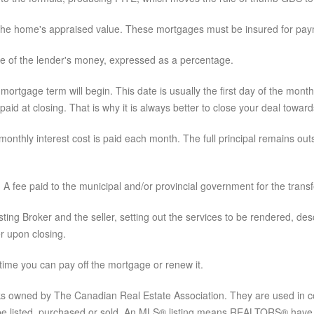
he home's appraised value. These mortgages must be insured for pay
se of the lender's money, expressed as a percentage.
ortgage term will begin. This date is usually the first day of the month 
 paid at closing. That is why it is always better to close your deal towa
onthly interest cost is paid each month. The full principal remains ou
:
A fee paid to the municipal and/or provincial government for the transfe
ing Broker and the seller, setting out the services to be rendered, desc
r upon closing.
 time you can pay off the mortgage or renew it.
 owned by The Canadian Real Estate Association. They are used in con
be listed, purchased or sold. An MLS® listing means REALTORS® have ag