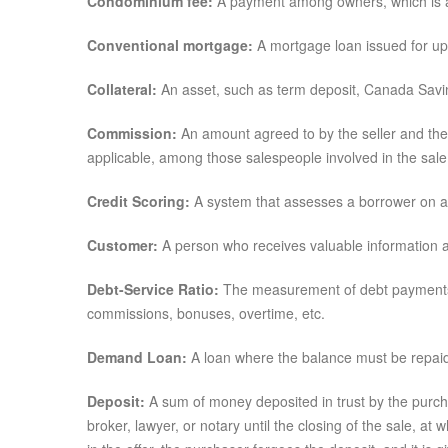
Condominium fee:
A payment among owners, which is a
Conventional mortgage:
A mortgage loan issued for up 
Collateral:
An asset, such as term deposit, Canada Saving
Commission:
An amount agreed to by the seller and the r
applicable, among those salespeople involved in the sale
Credit Scoring:
A system that assesses a borrower on a 
Customer:
A person who receives valuable information an
Debt-Service Ratio:
The measurement of debt payments t
commissions, bonuses, overtime, etc.
Demand Loan:
A loan where the balance must be repai
Deposit:
A sum of money deposited in trust by the purchas
broker, lawyer, or notary until the closing of the sale, at