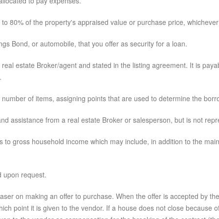
llocated to pay expenses.
to 80% of the property's appraised value or purchase price, whichever 
s Bond, or automobile, that you offer as security for a loan.
eal estate Broker/agent and stated in the listing agreement. It is paya
.
number of items, assigning points that are used to determine the borro
d assistance from a real estate Broker or salesperson, but is not repre
o gross household income which may include, in addition to the main 
d upon request.
er on making an offer to purchase. When the offer is accepted by the ven
 which point it is given to the vendor. If a house does not close because 