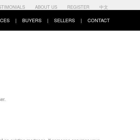
STIMONIALS
ABOUT US
REGISTER
中文
CES
BUYERS
SELLERS
CONTACT
er.