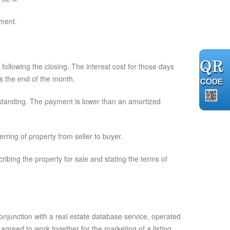
ment.
following the closing. The interest cost for those days
rds the end of the month.
tstanding. The payment is lower than an amortized
rring of property from seller to buyer.
ribing the property for sale and stating the terms of
junction with a real estate database service, operated
reed to work together for the marketing of a listing.