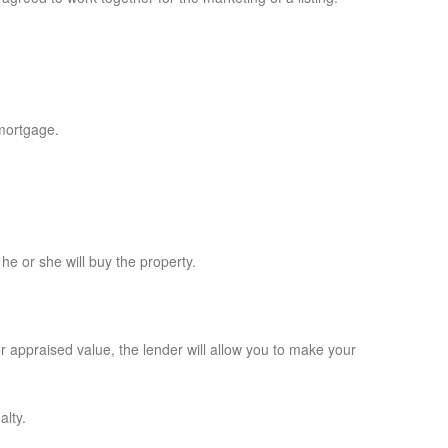
 mortgage.
e or she will buy the property.
r appraised value, the lender will allow you to make your
alty.