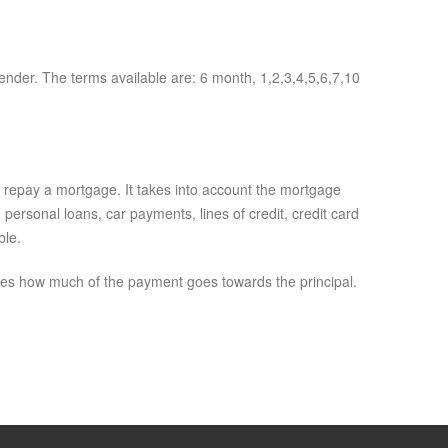
lender. The terms available are: 6 month, 1,2,3,4,5,6,7,10
o repay a mortgage. It takes into account the mortgage
ersonal loans, car payments, lines of credit, credit card
ble.
ines how much of the payment goes towards the principal.