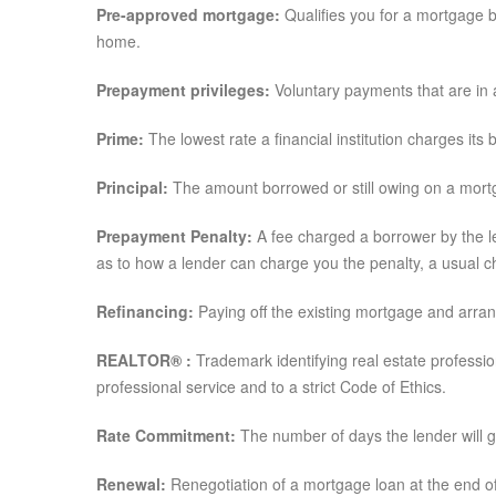
Pre-approved mortgage:
Qualifies you for a mortgage 
home.
Prepayment privileges:
Voluntary payments that are in
Prime:
The lowest rate a financial institution charges its
Principal:
The amount borrowed or still owing on a mortga
Prepayment Penalty:
A fee charged a borrower by the l
as to how a lender can charge you the penalty, a usual cha
Refinancing:
Paying off the existing mortgage and arran
REALTOR® :
Trademark identifying real estate professi
professional service and to a strict Code of Ethics.
Rate Commitment:
The number of days the lender will 
Renewal:
Renegotiation of a mortgage loan at the end of