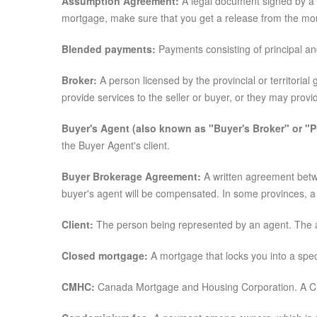
Assumption Agreement:
A legal document signed by a b
mortgage, make sure that you get a release from the mor
Blended payments:
Payments consisting of principal an
Broker:
A person licensed by the provincial or territoria
provide services to the seller or buyer, or they may prov
Buyer's Agent (also known as "Buyer's Broker" or "P
the Buyer Agent's client.
Buyer Brokerage Agreement:
A written agreement betwe
buyer's agent will be compensated. In some provinces, a 
Client:
The person being represented by an agent. The agen
Closed mortgage:
A mortgage that locks you into a speci
CMHC:
Canada Mortgage and Housing Corporation. A Cro