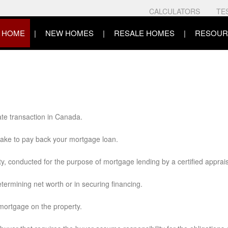
CALCULATORS
TE
HOME
NEW HOMES
RESALE HOMES
RESOUR
ate transaction in Canada.
 take to pay back your mortgage loan.
ty, conducted for the purpose of mortgage lending by a certified apprais
ermining net worth or in securing financing.
 mortgage on the property.