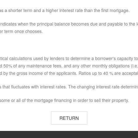
as a shorter term and a higher interest rate than the first mortgage.
lso indicates when the principal balance becomes due and payable to the 
ever term once chooses.
tical calculations used by lenders to determine a borrower's capacity t
 50% of any maintenance fees, and any other monthly obligations (i.e. p
ed by the gross income of the applicants. Ratios up to 40 % are accepta
that fluctuates with interest rates. The changing interest rate determ
ome or all of the mortgage financing in order to sell their property.