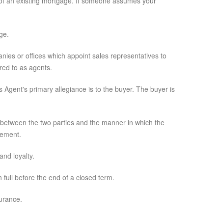
s of an existing mortgage. If someone assumes your
ge.
anies or offices which appoint sales representatives to
red to as agents.
 Agent's primary allegiance is to the buyer. The buyer is
 between the two parties and the manner in which the
eement.
and loyalty.
 full before the end of a closed term.
urance.