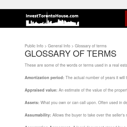
Public Info > General Info > Glossary of terms
GLOSSARY OF TERMS
These are some of the words or terms used in a real est
Amortization period:
The actual number of years it will
Appraised value:
An estimate of the value of the proper
Assets:
What you own or can call upon. Often used in det
Assumability:
Allows the buyer to take over the seller's