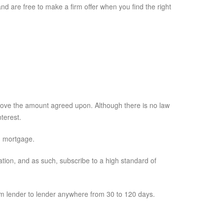
 are free to make a firm offer when you find the right
bove the amount agreed upon. Although there is no law
terest.
g mortgage.
ion, and as such, subscribe to a high standard of
m lender to lender anywhere from 30 to 120 days.