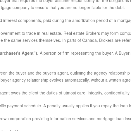
uyer that requires the buyer assume responsibility for the obligation
tgage company to ensure that you are no longer liable for the debt.
d interest components, paid during the amortization period of a mortga
l government to trade in real estate. Real estate Brokers may form comp
ide the same services themselves. In parts of Canada, Brokers are refer
urchaser's Agent"):
A person or firm representing the buyer. A Buyer's
en the buyer and the buyer's agent, outlining the agency relationship
buyer agency relationship evolves automatically, without a written agr
t owes the client the duties of utmost care, integrity, confidentiality 
fic payment schedule. A penalty usually applies if you repay the loan in
wn corporation providing information services and mortgage loan ins