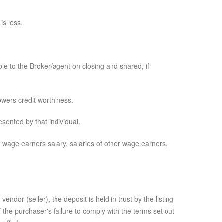
is less.
ble to the Broker/agent on closing and shared, if
wers credit worthiness.
sented by that individual.
wage earners salary, salaries of other wage earners,
dor (seller), the deposit is held in trust by the listing
of the purchaser's failure to comply with the terms set out