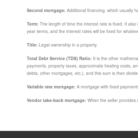
Second mortgage:
Additional financing, which usually h
Term:
The length of time the interest rate is fixed. It a
year terms, and the interest rates will be fixed for what
Title:
Legal ownership in a property.
Total Debt Service (TDS) Ratio:
It is the other mathema
payments, property taxes, approximate heating costs, and
debts, other mortgages, etc.), and this sum is then divid
Variable rate mortgage:
A mortgage with fixed payments 
Vendor take-back mortgage:
When the seller provides s