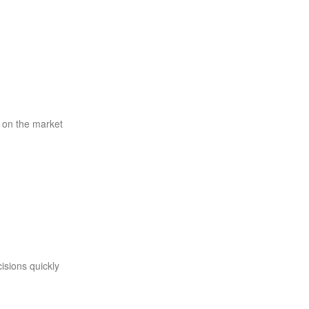
 on the market
isions quickly