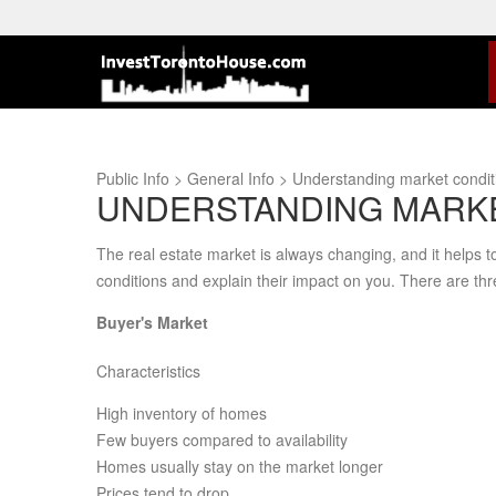
Public Info > General Info > Understanding market cond
UNDERSTANDING MARKE
The real estate market is always changing, and it helps t
conditions and explain their impact on you. There are thr
Buyer's Market
Characteristics
High inventory of homes
Few buyers compared to availability
Homes usually stay on the market longer
Prices tend to drop