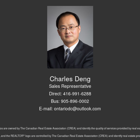
Charles Deng
Sales Representative
Direct: 416-991-6288
Bus: 905-896-0002
E-mail: ontariodc@outlook.com
os are owned by The Canadian Real Estate Association (CREA) and identify the quality of services provided by real 
®
, and the REALTOR
logo are controlled by The Canadian Real Estate Association (CREA) and identify real estate p