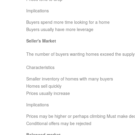
Implications
Buyers spend more time looking for a home
Buyers usually have more leverage
Seller's Market
The number of buyers wanting homes exceed the supply
Characteristics
Smaller inventory of homes with many buyers
Homes sell quickly
Prices usually increase
Implications
Prices may be higher or perhaps climbing Must make dec
Conditional offers may be rejected
Balanced market