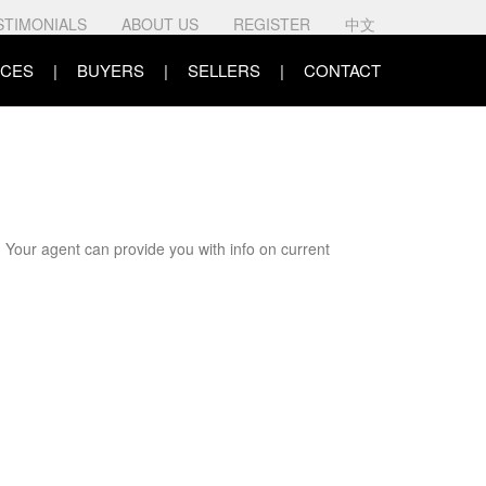
STIMONIALS
ABOUT US
REGISTER
中文
CES
BUYERS
SELLERS
CONTACT
. Your agent can provide you with info on current