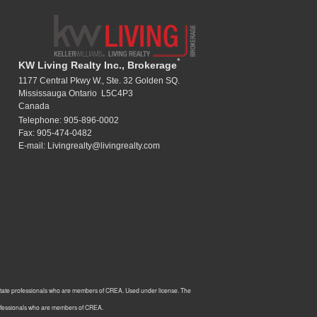
*
KW Living Realty Inc., Brokerage
1177 Central Pkwy W., Ste. 32 Golden SQ.
Mississauga Ontario L5C4P3
Canada
Telephone: 905-896-0002
Fax: 905-474-0482
E-mail: Livingrealty@livingrealty.com
estate professionals who are members of CREA. Used under license. The
rofessionals who are members of CREA.