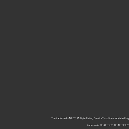
®
®
The trademarks MLS
, Multiple Listing Service
and the associated log
®
®
trademarks REALTOR
, REALTORS