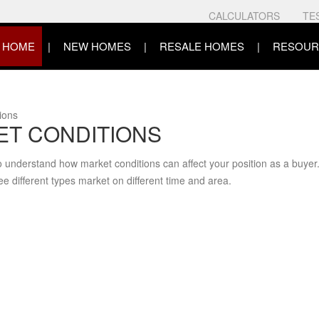
CALCULATORS
TE
HOME
NEW HOMES
RESALE HOMES
RESOUR
itions
T CONDITIONS
o understand how market conditions can affect your position as a buyer
ee different types market on different time and area.