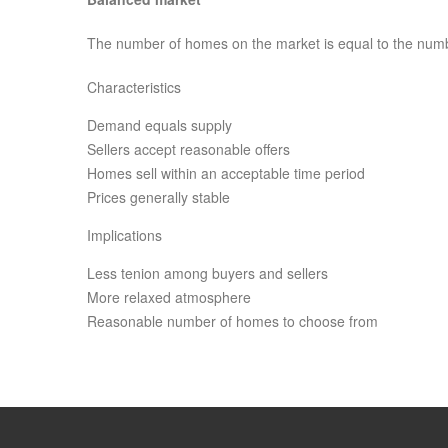
The number of homes on the market is equal to the num
Characteristics
Demand equals supply
Sellers accept reasonable offers
Homes sell within an acceptable time period
Prices generally stable
Implications
Less tenion among buyers and sellers
More relaxed atmosphere
Reasonable number of homes to choose from