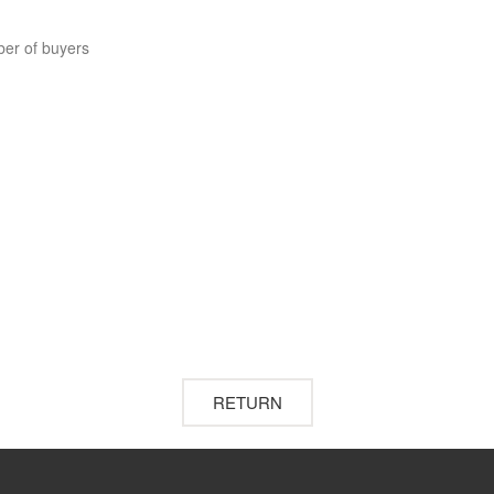
ber of buyers