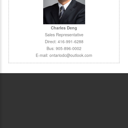
Charles Deng
Sales Representative
Direct: 416-991-6288
Bus: 905-896-0002
E-mail: ontariodc@outlook.com