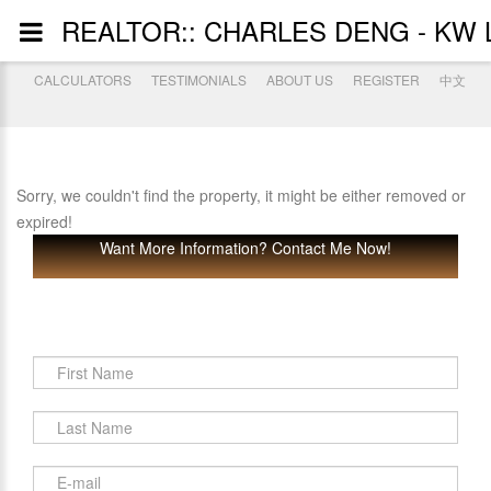
REALTOR:: CHARLES DENG - KW 
CALCULATORS
TESTIMONIALS
ABOUT US
REGISTER
中文
Sorry, we couldn't find the property, it might be either removed or
expired!
Want More Information? Contact Me Now!