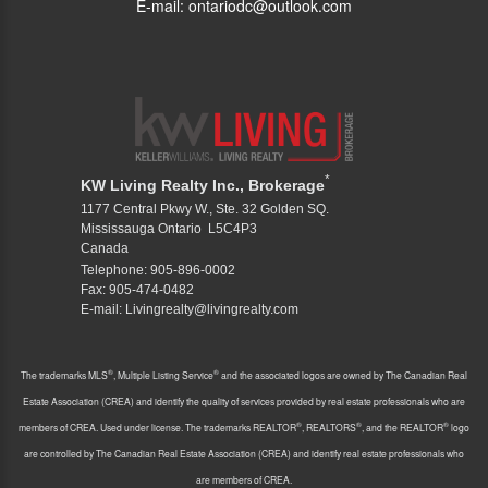
E-mail: ontariodc@outlook.com
*
KW Living Realty Inc., Brokerage
1177 Central Pkwy W., Ste. 32 Golden SQ.
Mississauga Ontario L5C4P3
Canada
Telephone: 905-896-0002
Fax: 905-474-0482
E-mail: Livingrealty@livingrealty.com
®
®
The trademarks MLS
, Multiple Listing Service
and the associated logos are owned by The Canadian Real
Estate Association (CREA) and identify the quality of services provided by real estate professionals who are
®
®
®
members of CREA. Used under license. The trademarks REALTOR
, REALTORS
, and the REALTOR
logo
are controlled by The Canadian Real Estate Association (CREA) and identify real estate professionals who
are members of CREA.