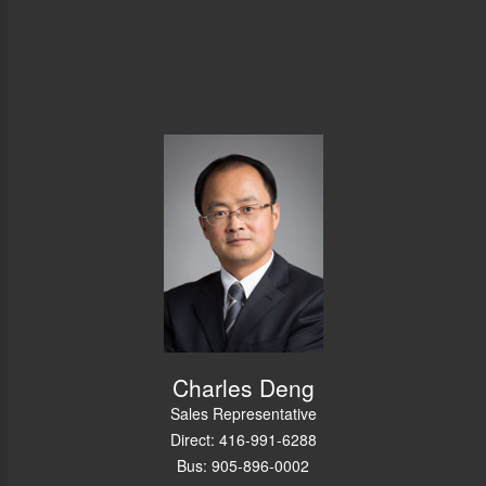
Charles Deng
Sales Representative
Direct: 416-991-6288
Bus: 905-896-0002