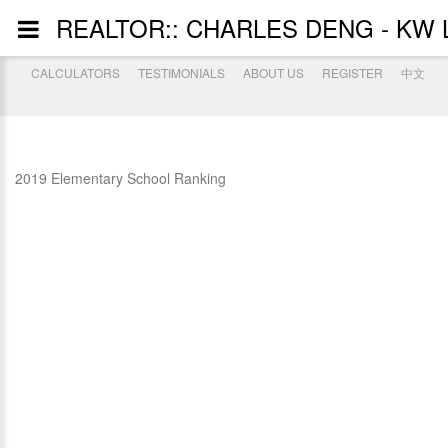
REALTOR:: CHARLES DENG - KW 
CALCULATORS
TESTIMONIALS
ABOUT US
REGISTER
中文
2019 Elementary School Ranking