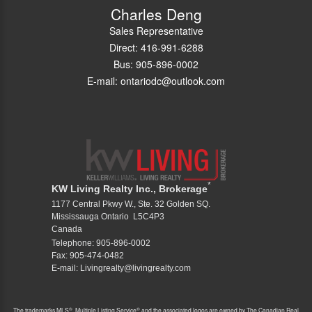
Charles Deng
Sales Representative
Direct: 416-991-6288
Bus: 905-896-0002
E-mail: ontariodc@outlook.com
*
KW Living Realty Inc., Brokerage
1177 Central Pkwy W., Ste. 32 Golden SQ.
Mississauga Ontario L5C4P3
Canada
Telephone: 905-896-0002
Fax: 905-474-0482
E-mail: Livingrealty@livingrealty.com
®
®
The trademarks MLS
, Multiple Listing Service
and the associated logos are owned by The Canadian Real