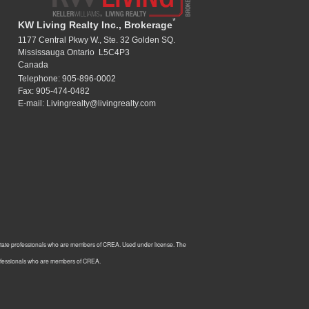
*
KW Living Realty Inc., Brokerage
1177 Central Pkwy W., Ste. 32 Golden SQ.
Mississauga Ontario L5C4P3
Canada
Telephone: 905-896-0002
Fax: 905-474-0482
E-mail: Livingrealty@livingrealty.com
estate professionals who are members of CREA. Used under license. The
rofessionals who are members of CREA.