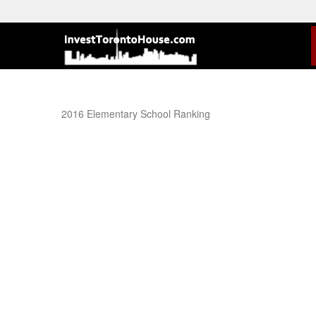
2016 Elementary School Ranking