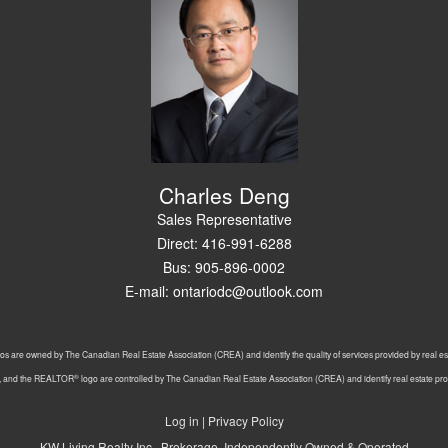
Charles Deng
Sales Representative
Direct: 416-991-6288
Bus: 905-896-0002
E-mail: ontariodc@outlook.com
os are owned by The Canadian Real Estate Association (CREA) and identify the quality of services provided by real 
®
, and the REALTOR
logo are controlled by The Canadian Real Estate Association (CREA) and identify real estate p
Log in
|
Privacy Policy
KW Living Realty Inc., Brokerage, Independently Owned & Operated