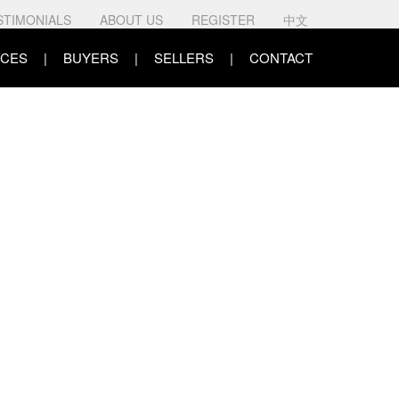
STIMONIALS
ABOUT US
REGISTER
中文
CES
BUYERS
SELLERS
CONTACT