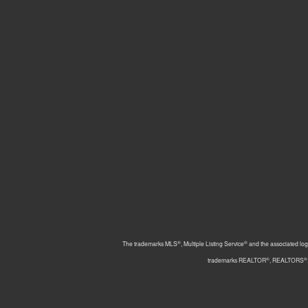
®
®
The trademarks MLS
, Multiple Listing Service
and the associated log
®
®
trademarks REALTOR
, REALTORS