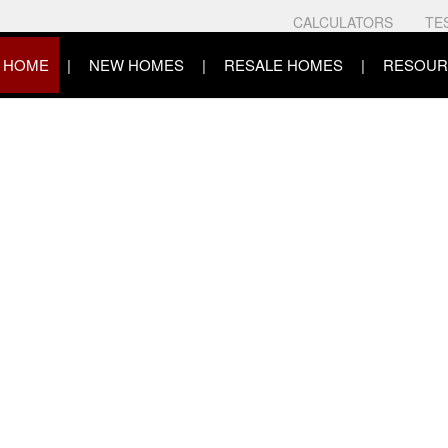
CALCULATORS
TE
HOME
NEW HOMES
RESALE HOMES
RESOUR