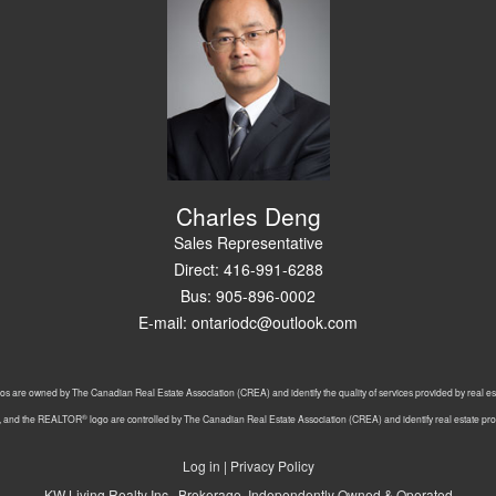
Charles Deng
Sales Representative
Direct: 416-991-6288
Bus: 905-896-0002
E-mail: ontariodc@outlook.com
os are owned by The Canadian Real Estate Association (CREA) and identify the quality of services provided by real 
®
, and the REALTOR
logo are controlled by The Canadian Real Estate Association (CREA) and identify real estate p
Log in
|
Privacy Policy
KW Living Realty Inc., Brokerage, Independently Owned & Operated