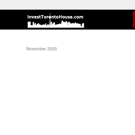
November 2025