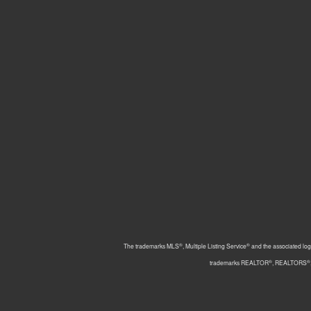
®
®
The trademarks MLS
, Multiple Listing Service
and the associated log
®
®
trademarks REALTOR
, REALTORS