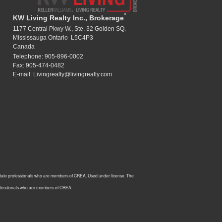
*
KW Living Realty Inc., Brokerage
1177 Central Pkwy W., Ste. 32 Golden SQ.
Mississauga Ontario L5C4P3
Canada
Telephone: 905-896-0002
Fax: 905-474-0482
E-mail: Livingrealty@livingrealty.com
estate professionals who are members of CREA. Used under license. The
rofessionals who are members of CREA.