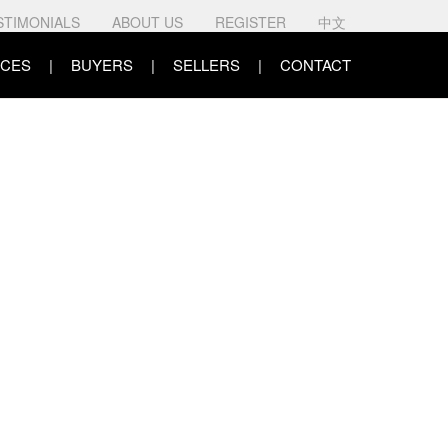
STIMONIALS
ABOUT US
REGISTER
中文
CES
BUYERS
SELLERS
CONTACT