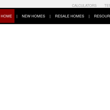
CALCULATORS
TE
HOME
NEW HOMES
RESALE HOMES
RESOUR