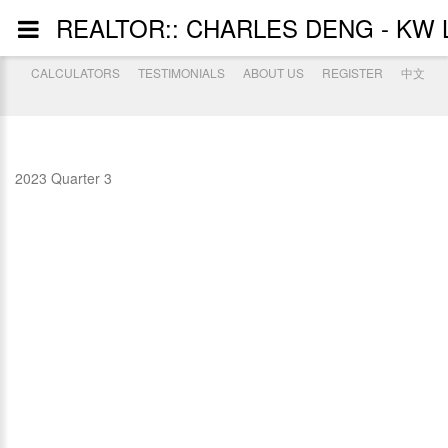
REALTOR:: CHARLES DENG - KW L
CALCULATORS
TESTIMONIALS
ABOUT US
REGISTER
中文
2023 Quarter 3