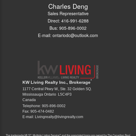
Charles Deng
Sales Representative
Direct: 416-991-6288
Bus: 905-896-0002
E-mail: ontariodc@outlook.com
*
KW Living Realty Inc., Brokerage
1177 Central Pkwy W., Ste. 32 Golden SQ.
Mississauga Ontario L5C4P3
Canada
Telephone: 905-896-0002
Fax: 905-474-0482
E-mail: Livingrealty@livingrealty.com
®
®
The trademarks MLS
, Multiple Listing Service
and the associated logos are owned by The Canadian Real