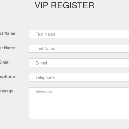
VIP REGISTER
rst Name
st Name
E-mail
lephone
essage