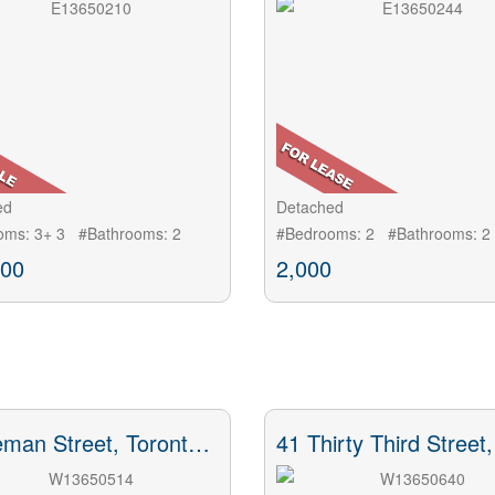
ed
Detached
oms: 3+ 3 #Bathrooms: 2
#Bedrooms: 2 #Bathrooms: 2
000
2,000
43 Heman Street, Toronto, ON