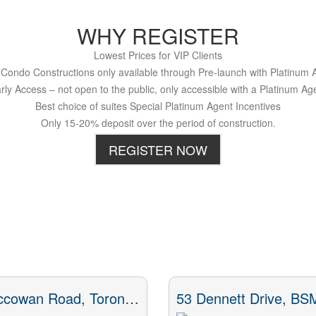
WHY REGISTER
Lowest Prices for VIP Clients
Condo Constructions only available through Pre-launch with Platinum 
rly Access – not open to the public, only accessible with a Platinum Ag
Best choice of suites Special Platinum Agent Incentives
Only 15-20% deposit over the period of construction.
REGISTER NOW
73 Mccowan Road, Toronto, ON