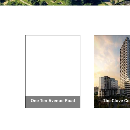
One Ten Avenue Road
The Clove C
Condos