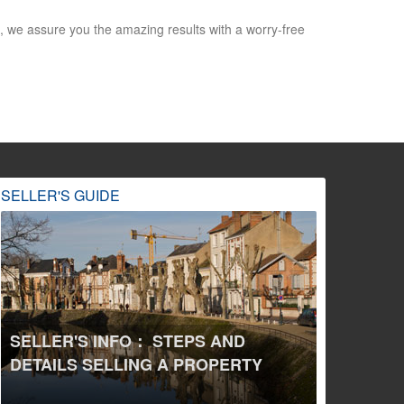
 we assure you the amazing results with a worry-free
SELLER'S GUIDE
SELLER'S INFO： STEPS AND
DETAILS SELLING A PROPERTY