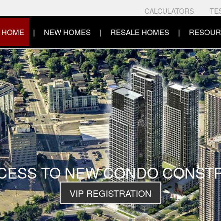
CALCULATORS
TE
HOME
NEW HOMES
RESALE HOMES
RESOUR
CCESS TO NEW CONDO CONST
VIP REGISTRATION