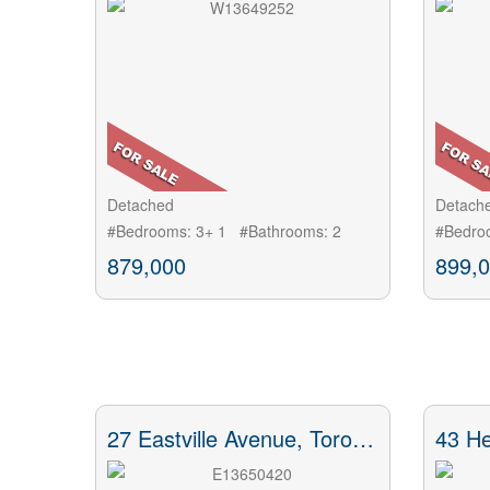
Detached
Detach
#Bedrooms: 3+ 1 #Bathrooms: 2
#Bedro
879,000
899,
27 Eastville Avenue, Toronto, ON