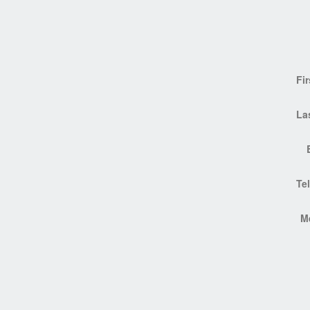
Fi
La
Te
M