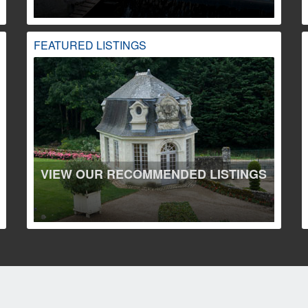
FEATURED LISTINGS
VIEW OUR RECOMMENDED LISTINGS