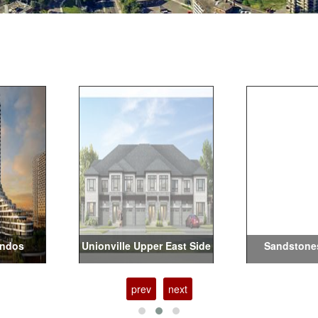
ondos
Unionville Upper East Side
Sandstone
prev
next