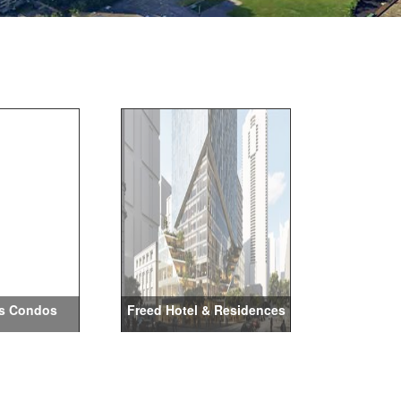
s Condos
Freed Hotel & Residences
Maxi