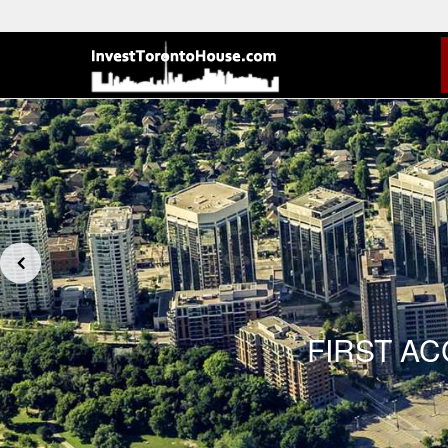
FIRST A