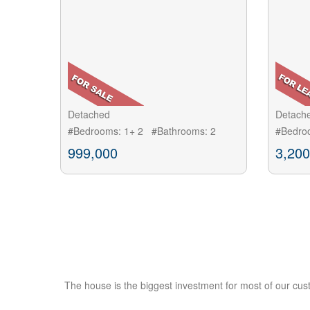
Detached
Detach
#Bedrooms: 1+ 2 #Bathrooms: 2
#Bedro
999,000
3,200
The house is the biggest investment for most of our cus