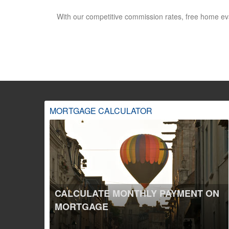
With our competitive commission rates, free home ev
MORTGAGE CALCULATOR
CALCULATE MONTHLY PAYMENT ON
MORTGAGE