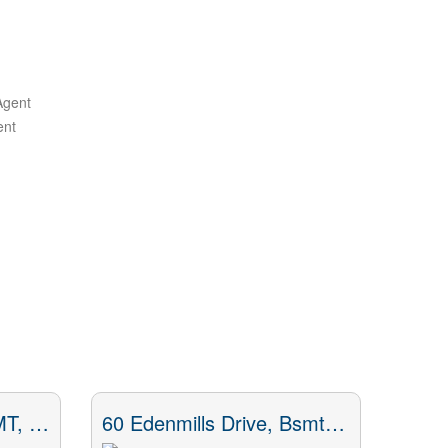
Agent
ent
53 Dennett Drive, BSMT, Toronto, ON
60 Edenmills Drive, Bsmt, Toronto, ON