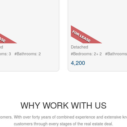
ed
Detached
oms: 3 #Bathrooms: 2
#Bedrooms: 2+ 2 #Bathrooms
4,200
WHY WORK WITH US
tomers. With over forty years of combined experience and extensive kn
customers through every stages of the real estate deal.