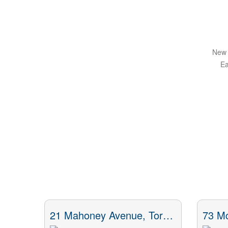
New 
Ea
21 Mahoney Avenue, Toronto, ON