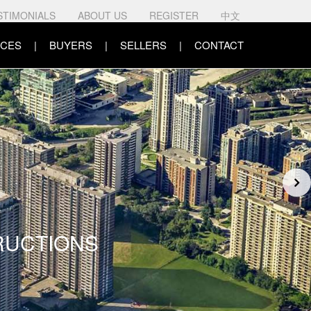
STIMONIALS
ABOUT US
REGISTER
中文
CES
BUYERS
SELLERS
CONTACT
RUCTIONS