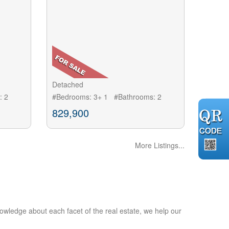
Detached
: 2
#Bedrooms: 3+ 1 #Bathrooms: 2
829,900
More Listings...
owledge about each facet of the real estate, we help our