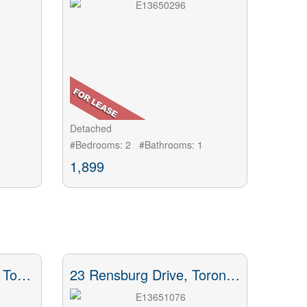
Detached
#Bedrooms: 2 #Bathrooms: 1
1,899
41 Thirty Third Street, Toronto, ON
23 Rensburg Drive, Toronto, ON