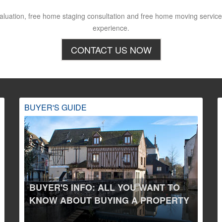
aluation, free home staging consultation and free home moving service,
experience.
CONTACT US NOW
BUYER'S GUIDE
BUYER'S INFO: ALL YOU WANT TO
KNOW ABOUT BUYING A PROPERTY