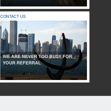
CONTACT US
WE ARE NEVER TOO BUSY FOR
YOUR REFERRAL