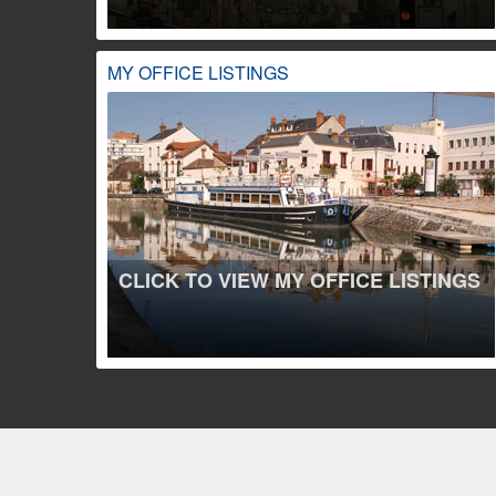
MY OFFICE LISTINGS
CLICK TO VIEW MY OFFICE LISTINGS